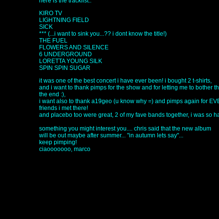
here is the tracklist..
KIRO TV
LIGHTNING FIELD
SICK
*** (...i want to sink you...?? i dont know the title!)
THE FUEL
FLOWERS AND SILENCE
6 UNDERGROUND
LORETTA YOUNG SILK
SPIN SPIN SUGAR
it was one of the best concert i have ever been! i bought 2 t-shirts,
and i want to thank pimps for the show and for letting me to bother t
the end :),
i want also to thank a19geo (u know why =) and pimps again for 
friends i met there!
and placebo too were great, 2 of my fave bands together, i was so h
something you might interest you.... chris said that the new album
will be out maybe after summer... "in autumn lets say"...
keep pimping!
ciaooooooo, marco