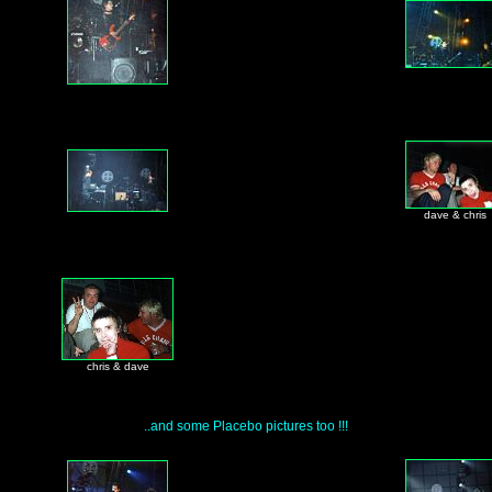
dave & chris
chris & dave
..and some Placebo pictures too !!!