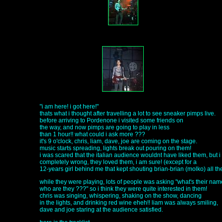
"i am here! i got here!"
thats what i thought after travelling a lot to see sneaker pimps live.
before arriving to Pordenone i visited some friends on
the way, and now pimps are going to play in less
than 1 hour!! what could i ask more ???
it's 9 o'clock, chris, liam, dave, joe are coming on the stage.
music starts spreading, lights break out pouring on them!
i was scared that the italian audience wouldnt have liked them, but 
completely wrong, they loved them, i am sure! (except for a
12-years girl behind me that kept shouting brian-brian (molko) all the
while they were playing, lots of people was asking "what's their na
who are they ???" so i think they were quite interested in them!
chris was singing, whispering, shaking on the show, dancing
in the lights, and drinking red wine eheh!! liam was always smiling,
dave and joe staring at the audience satisfied.