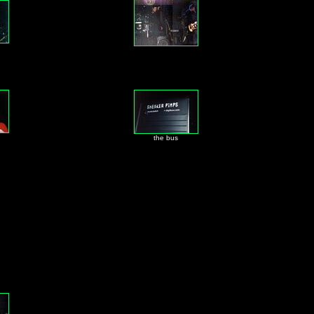
the bus