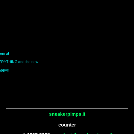
hem at
EVERYTHING and the new
appy!!
sneakerpimps.it