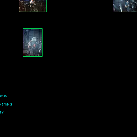
i was
 time ;)
me?