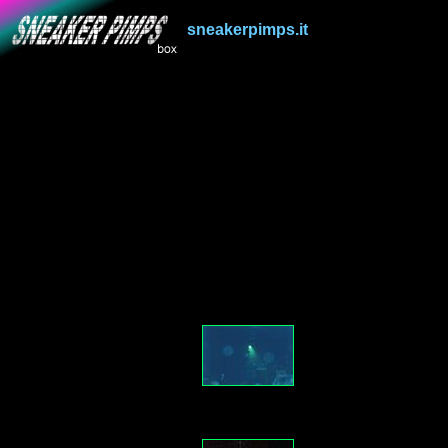
sneakerpimps.it
.