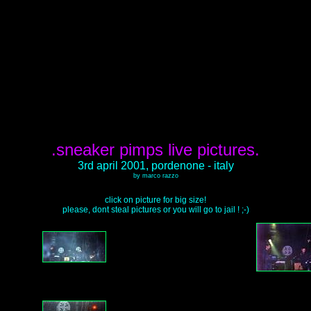
.sneaker pimps live pictures.
3rd april 2001, pordenone - italy
by marco razzo
click on picture for big size!
please, dont steal pictures or you will go to jail ! ;-)