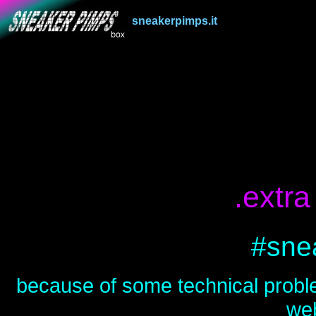
sneakerpimps.it
.
.extr
#sne
because of some technical proble
web