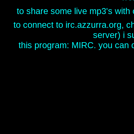
to share some live mp3's with o
to connect to irc.azzurra.org, 
server) i 
this program: MIRC. you can d